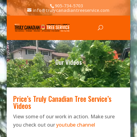
905-734-5703
info@trulycanadiantreeservice.com
Video
Player
Our Videos
Price’s Truly Canadian Tree Service’s
Videos
View some of our work in action. Make sure
you check out our
youtube channel