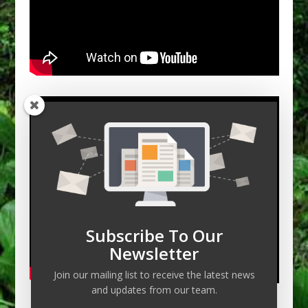
Subscribe To Our
Newsletter
Join our mailing list to receive the latest news
and updates from our team.